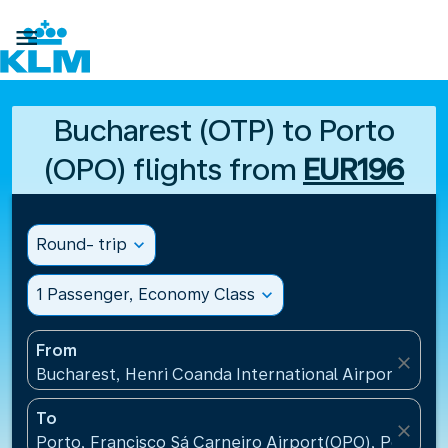

Bucharest (OTP) to Porto
(OPO) flights from
EUR196
Round- trip
expand_more
1 Passenger, Economy Class
expand_more
From
close
Bucharest, Henri Coanda International Airport(OTP)
To
close
Porto, Francisco Sá Carneiro Airport(OPO), Portugal