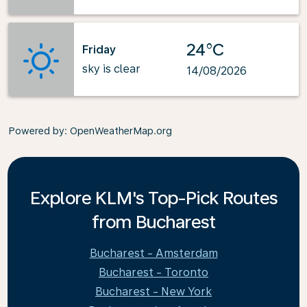
24°C
Friday
sky is clear
14/08/2026
Powered by
: OpenWeatherMap.org
Explore KLM's Top-Pick Routes
from Bucharest
Bucharest - Amsterdam
Bucharest - Toronto
Bucharest - New York