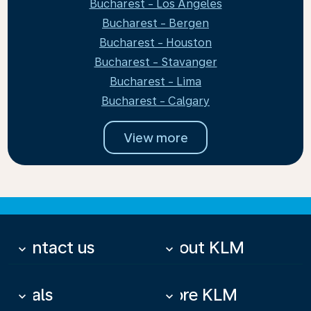
Bucharest - Los Angeles
Bucharest - Bergen
Bucharest - Houston
Bucharest - Stavanger
Bucharest - Lima
Bucharest - Calgary
View more
Contact us
About KLM
keyboard_arrow_down
keyboard_arrow_down
Deals
More KLM
keyboard_arrow_down
keyboard_arrow_down