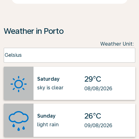
Weather in Porto
Weather Unit
:
Weather unit option Celsius Selected
Celsius
keyboard_arrow_down
29°C
Saturday
sky is clear
08/08/2026
26°C
Sunday
light rain
09/08/2026