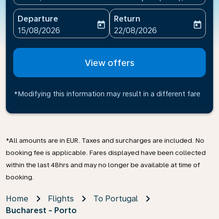
Departure
Return
today
today
fc-booking-departure-date-aria-label
fc-booking-return-date-ari
15/08/2026
22/08/2026
View offers
*Modifying this information may result in a different fare
*All amounts are in EUR. Taxes and surcharges are included. No
booking fee is applicable. Fares displayed have been collected
within the last 48hrs and may no longer be available at time of
booking.
Home
Flights
To Portugal
Bucharest - Porto