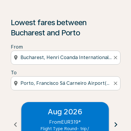
Lowest fares between
Bucharest and Porto
From
location_on
close
To
location_on
close
Aug 2026
From
EUR319
*
chevron_left
chevron_right
Flight Type Round- trip
/