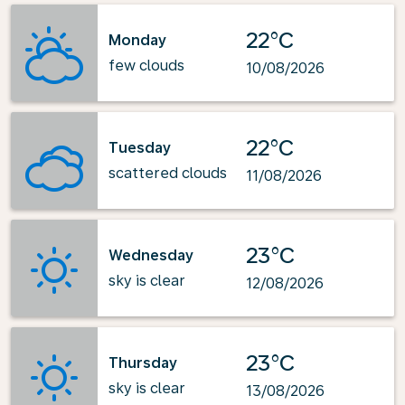
22°C
Monday
few clouds
10/08/2026
22°C
Tuesday
scattered clouds
11/08/2026
23°C
Wednesday
sky is clear
12/08/2026
23°C
Thursday
sky is clear
13/08/2026