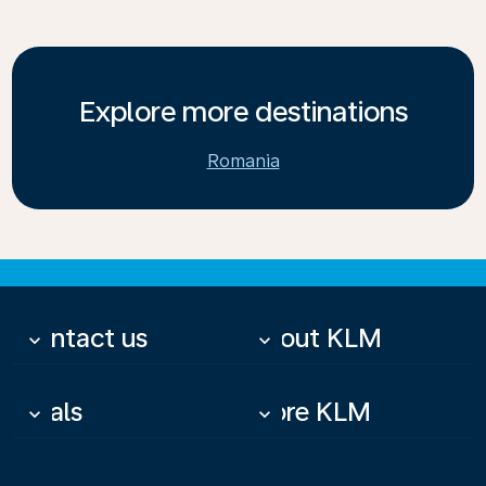
Explore more destinations
Romania
Contact us
About KLM
keyboard_arrow_down
keyboard_arrow_down
Deals
More KLM
keyboard_arrow_down
keyboard_arrow_down