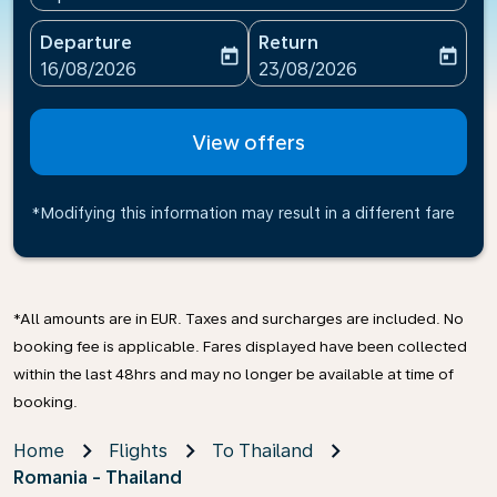
Departure
Return
today
today
fc-booking-departure-date-aria-label
fc-booking-return-date-ari
16/08/2026
23/08/2026
View offers
*Modifying this information may result in a different fare
*All amounts are in EUR. Taxes and surcharges are included. No
booking fee is applicable. Fares displayed have been collected
within the last 48hrs and may no longer be available at time of
booking.
Home
Flights
To Thailand
Romania - Thailand