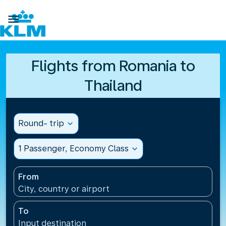

Flights from Romania to
Thailand
Round- trip
expand_more
1 Passenger, Economy Class
expand_more
From
City, country or airport
To
Input destination