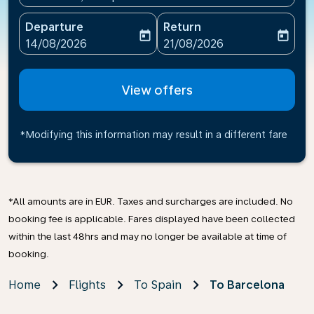
Departure
Return
today
today
fc-booking-departure-date-aria-label
fc-booking-return-date-ari
14/08/2026
21/08/2026
View offers
*Modifying this information may result in a different fare
*All amounts are in EUR. Taxes and surcharges are included. No
booking fee is applicable. Fares displayed have been collected
within the last 48hrs and may no longer be available at time of
booking.
Home
Flights
To Spain
To Barcelona