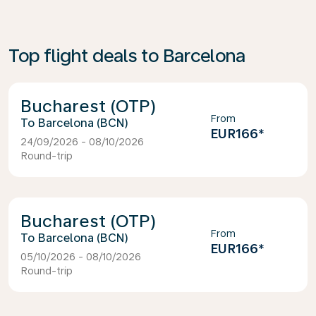
Top flight deals to Barcelona
Bucharest (OTP)
From
Barcelona (BCN)
EUR166
*
24/09/2026 - 08/10/2026
Round-trip
Bucharest (OTP)
From
Barcelona (BCN)
EUR166
*
05/10/2026 - 08/10/2026
Round-trip