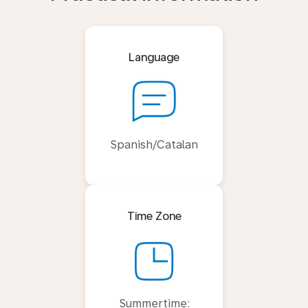
Language
Spanish/Catalan
Time Zone
Summertime: