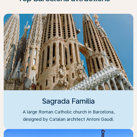
Sagrada Familia
A large Roman Catholic church in Barcelona,
designed by Catalan architect Antoni Gaudí.