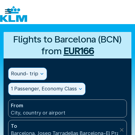

Flights to Barcelona (BCN)
from
EUR166
Round- trip
expand_more
1 Passenger, Economy Class
expand_more
From
City, country or airport
To
close
Barcelona, Josep Tarradellas Barcelona-El Prat Airp