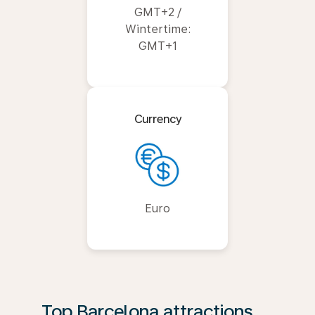
GMT+2 /
Wintertime:
GMT+1
Currency
Euro
Top Barcelona attractions