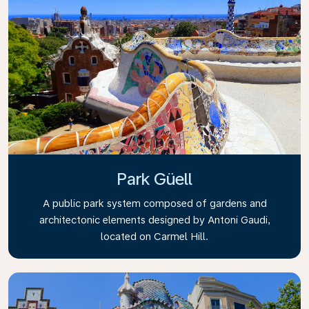
Park Güell
A public park system composed of gardens and
architectonic elements designed by Antoni Gaudi,
located on Carmel Hill.