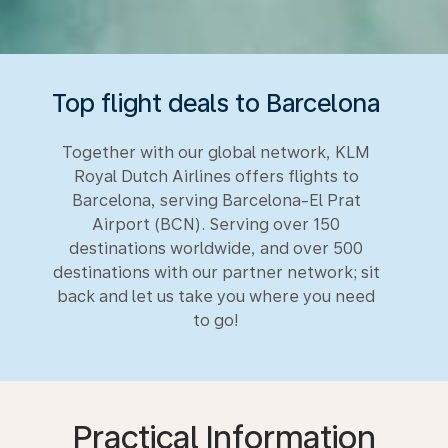
Top flight deals to Barcelona
Together with our global network, KLM
Royal Dutch Airlines offers flights to
Barcelona, serving Barcelona-El Prat
Airport (BCN). Serving over 150
destinations worldwide, and over 500
destinations with our partner network; sit
back and let us take you where you need
to go!
Practical Information