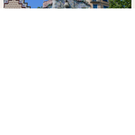
Casa Batlló
A renowned building located in the centre of
Barcelona, another of Antoni Gaudí’s masterpieces.
What's the weather in