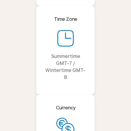
Time Zone
Summertime
GMT-7 /
Wintertime GMT-
8
Currency