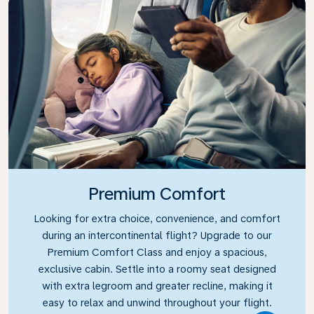
Premium Comfort
Looking for extra choice, convenience, and comfort
during an intercontinental flight? Upgrade to our
Premium Comfort Class and enjoy a spacious,
exclusive cabin. Settle into a roomy seat designed
with extra legroom and greater recline, making it
easy to relax and unwind throughout your flight.