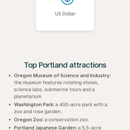
US Dollar
Top Portland attractions
Oregon Museum of Science and Industry:
the museum features rotating shows,
science labs, submarine tours and a
planetarium.
Washington Park:
a 400-acre park with a
zoo and rose garden.
Oregon Zoo:
a conservation zoo.
Portland Japanese Garden:
a 5,5-acre