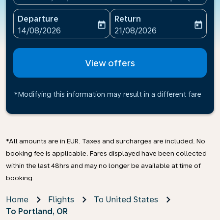
Departure
Return
today
today
fc-booking-departure-date-aria-label
fc-booking-return-date-ari
14/08/2026
21/08/2026
View offers
*Modifying this information may result in a different fare
*All amounts are in EUR. Taxes and surcharges are included. No
booking fee is applicable. Fares displayed have been collected
within the last 48hrs and may no longer be available at time of
booking.
Home
Flights
To United States
To Portland, OR