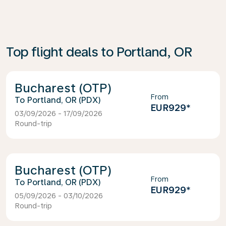
Top flight deals to Portland, OR
Bucharest (OTP)
From
Portland, OR (PDX)
EUR929
*
03/09/2026 - 17/09/2026
Round-trip
Bucharest (OTP)
From
Portland, OR (PDX)
EUR929
*
05/09/2026 - 03/10/2026
Round-trip