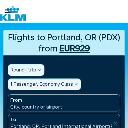

Flights to Portland, OR (PDX)
from
EUR929
Round- trip
expand_more
1 Passenger, Economy Class
expand_more
From
City, country or airport
To
close
Portland, OR, Portland International Airport(PDX), U