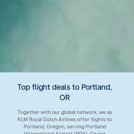
Top flight deals to Portland,
OR
Together with our global network, we as
KLM Royal Dutch Airlines offer flights to
Portland, Oregon, serving Portland
International Airport (PDX). On our