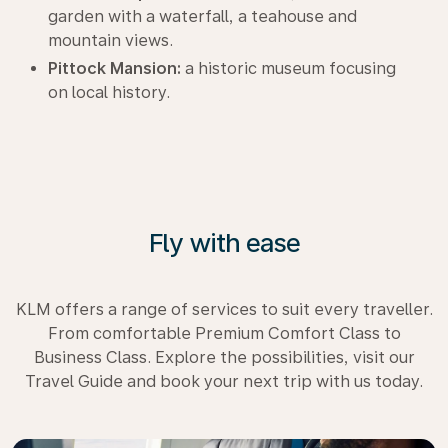
garden with a waterfall, a teahouse and
mountain views.
Pittock Mansion:
a historic museum focusing
on local history.
Fly with ease
KLM offers a range of services to suit every traveller.
From comfortable Premium Comfort Class to
Business Class. Explore the possibilities, visit our
Travel Guide and book your next trip with us today.