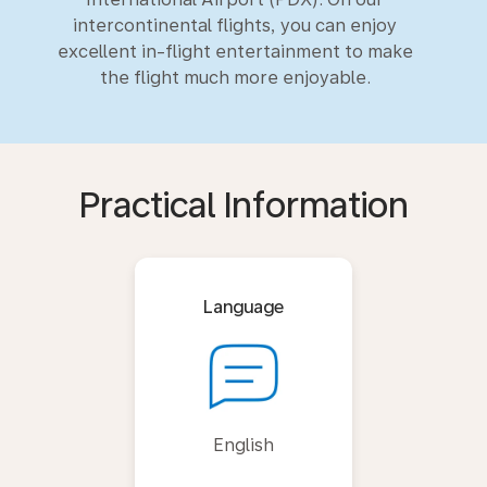
intercontinental flights, you can enjoy
excellent in-flight entertainment to make
the flight much more enjoyable.
Practical Information
Language
English