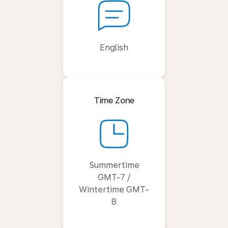
English
Time Zone
Summertime
GMT-7 /
Wintertime GMT-
8