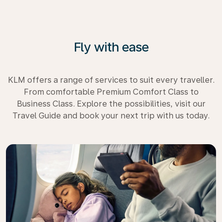
Fly with ease
KLM offers a range of services to suit every traveller.
From comfortable Premium Comfort Class to
Business Class. Explore the possibilities, visit our
Travel Guide and book your next trip with us today.