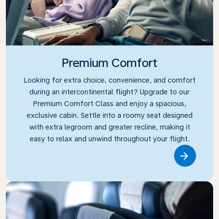
Premium Comfort
Looking for extra choice, convenience, and comfort
during an intercontinental flight? Upgrade to our
Premium Comfort Class and enjoy a spacious,
exclusive cabin. Settle into a roomy seat designed
with extra legroom and greater recline, making it
easy to relax and unwind throughout your flight.
Link