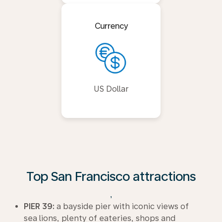
Currency
US Dollar
Top San Francisco attractions
,
PIER 39:
a bayside pier with iconic views of
sea lions, plenty of eateries, shops and