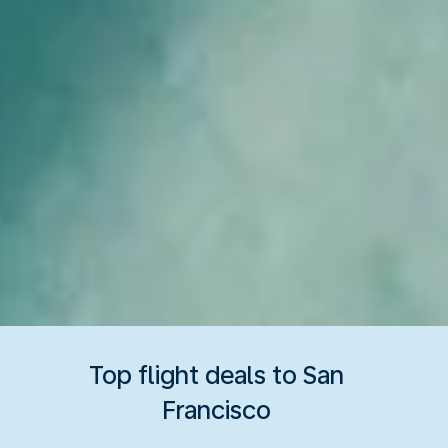
Top flight deals to San
Francisco