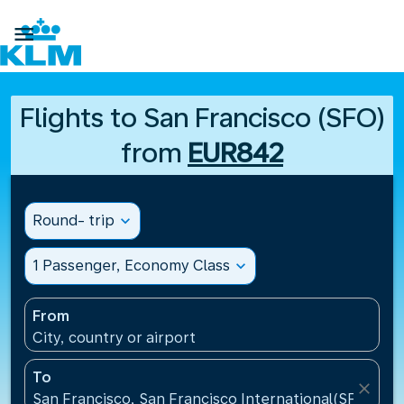

Flights to San Francisco (SFO)
from
EUR842
Round- trip
expand_more
1 Passenger, Economy Class
expand_more
From
City, country or airport
To
close
San Francisco, San Francisco International(SFO), Un