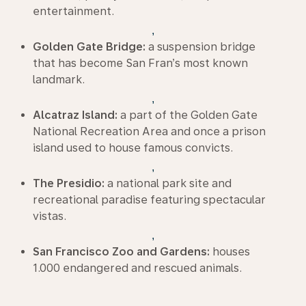
entertainment.
,
Golden Gate Bridge:
a suspension bridge
that has become San Fran’s most known
landmark.
,
Alcatraz Island:
a part of the Golden Gate
National Recreation Area and once a prison
island used to house famous convicts.
,
The Presidio:
a national park site and
recreational paradise featuring spectacular
vistas.
,
San Francisco Zoo and Gardens:
houses
1.000 endangered and rescued animals.