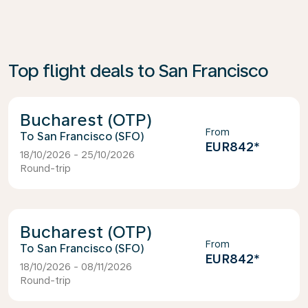
Top flight deals to San Francisco
Bucharest (OTP)
From
San Francisco (SFO)
EUR842
*
18/10/2026 - 25/10/2026
Round-trip
Bucharest (OTP)
From
San Francisco (SFO)
EUR842
*
18/10/2026 - 08/11/2026
Round-trip