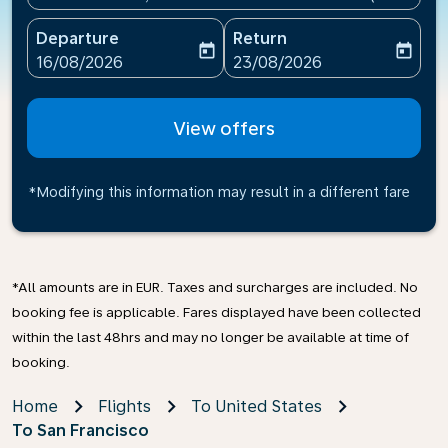
Departure
Return
today
today
fc-booking-departure-date-aria-label
fc-booking-return-date-ari
16/08/2026
23/08/2026
View offers
*Modifying this information may result in a different fare
*All amounts are in EUR. Taxes and surcharges are included. No
booking fee is applicable. Fares displayed have been collected
within the last 48hrs and may no longer be available at time of
booking.
Home
Flights
To United States
To San Francisco