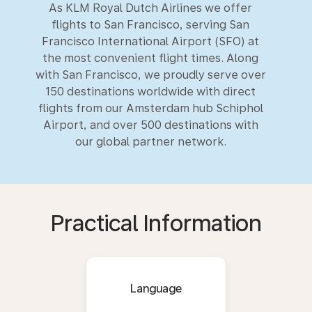
As KLM Royal Dutch Airlines we offer
flights to San Francisco, serving San
Francisco International Airport (SFO) at
the most convenient flight times. Along
with San Francisco, we proudly serve over
150 destinations worldwide with direct
flights from our Amsterdam hub Schiphol
Airport, and over 500 destinations with
our global partner network.
Practical Information
Language