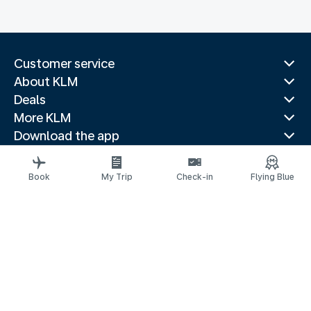
Customer service
About KLM
Deals
More KLM
Download the app
Related websites
Travel guides
Book
My Trip
Check-in
Flying Blue
Top destinations
Popular countries
Trending routes
Legal information
Privacy statement
Accessibility statement
© 2026 KLM