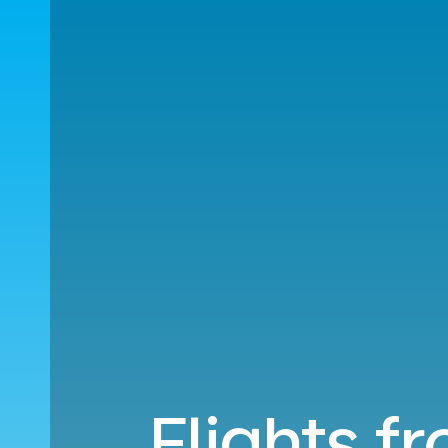
Flights f