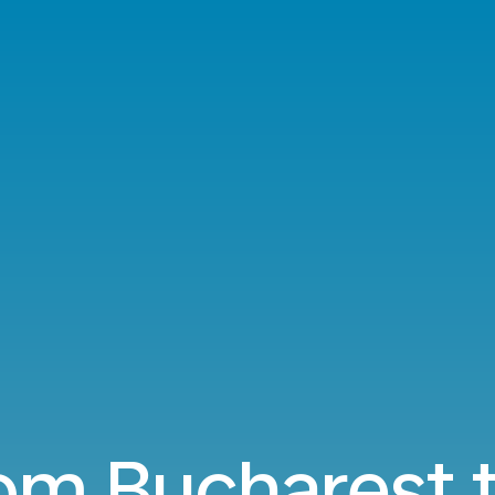
rom Bucharest t