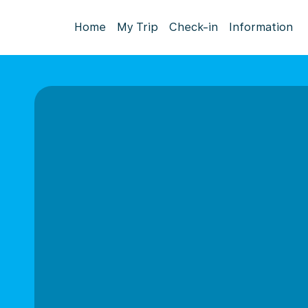
Home
My Trip
Check-in
Information