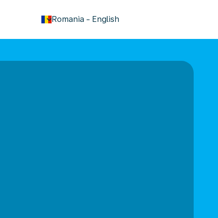
keyboard_arrow_down
Romania
-
English