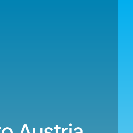
o Austria.