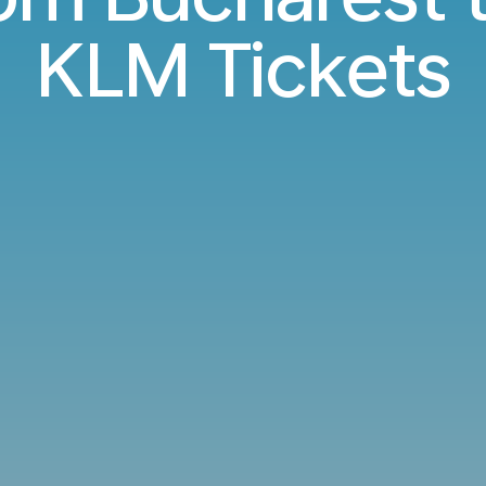
KLM Tickets