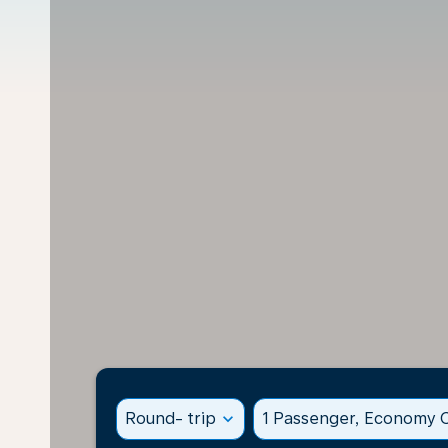
Round- trip
expand_more
1 Passenger, Economy C