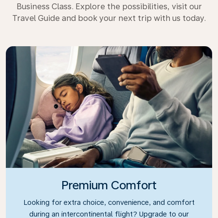
Business Class. Explore the possibilities, visit our
Travel Guide and book your next trip with us today.
Premium Comfort
Looking for extra choice, convenience, and comfort
during an intercontinental flight? Upgrade to our