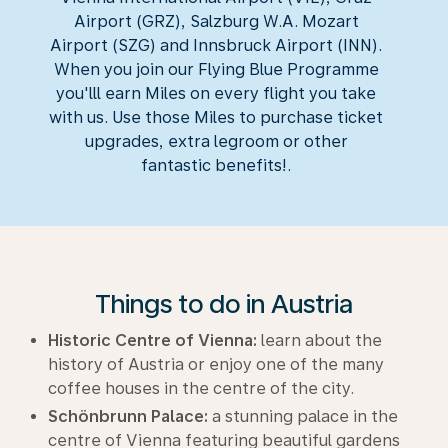
Airport (GRZ), Salzburg W.A. Mozart
Airport (SZG) and Innsbruck Airport (INN).
When you join our Flying Blue Programme
you'lll earn Miles on every flight you take
with us. Use those Miles to purchase ticket
upgrades, extra legroom or other
fantastic benefits!.
Things to do in Austria
Historic Centre of Vienna:
learn about the
history of Austria or enjoy one of the many
coffee houses in the centre of the city.
Schönbrunn Palace:
a stunning palace in the
centre of Vienna featuring beautiful gardens