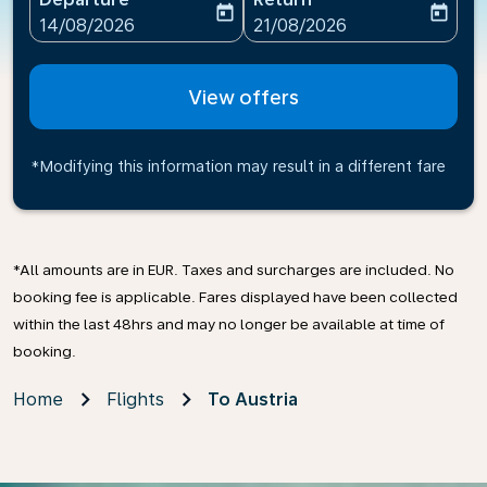
today
today
fc-booking-departure-date-aria-label
fc-booking-return-date-ari
14/08/2026
21/08/2026
View offers
*Modifying this information may result in a different fare
*All amounts are in EUR. Taxes and surcharges are included. No
booking fee is applicable. Fares displayed have been collected
within the last 48hrs and may no longer be available at time of
booking.
Home
Flights
To Austria