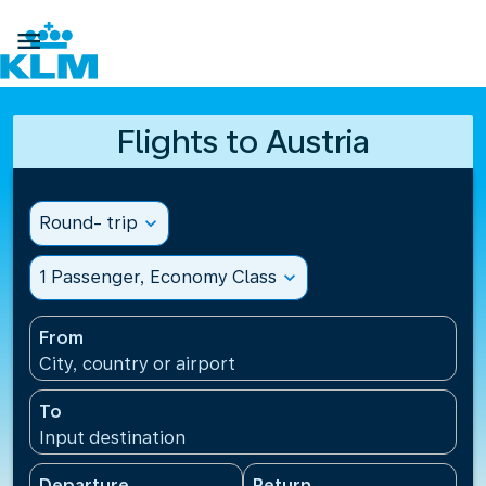

Flights to Austria
Round- trip
expand_more
1 Passenger, Economy Class
expand_more
From
City, country or airport
To
Input destination
Departure
Return