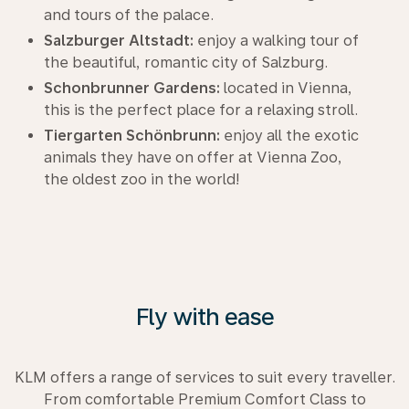
and tours of the palace.
Salzburger Altstadt:
enjoy a walking tour of
the beautiful, romantic city of Salzburg.
Schonbrunner Gardens:
located in Vienna,
this is the perfect place for a relaxing stroll.
Tiergarten Schönbrunn:
enjoy all the exotic
animals they have on offer at Vienna Zoo,
the oldest zoo in the world!
Fly with ease
KLM offers a range of services to suit every traveller.
From comfortable Premium Comfort Class to