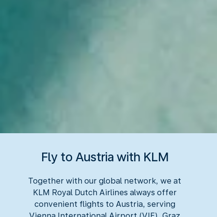
Fly to Austria with KLM
Together with our global network, we at
KLM Royal Dutch Airlines always offer
convenient flights to Austria, serving
Vienna International Airport (VIE), Graz