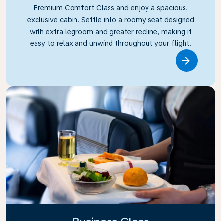
Premium Comfort Class and enjoy a spacious,
exclusive cabin. Settle into a roomy seat designed
with extra legroom and greater recline, making it
easy to relax and unwind throughout your flight.
Link