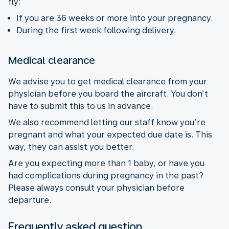
fly:
If you are 36 weeks or more into your pregnancy.
During the first week following delivery.
Medical clearance
We advise you to get medical clearance from your
physician before you board the aircraft. You don’t
have to submit this to us in advance.
We also recommend letting our staff know you’re
pregnant and what your expected due date is. This
way, they can assist you better.
Are you expecting more than 1 baby, or have you
had complications during pregnancy in the past?
Please always consult your physician before
departure.
Frequently asked question