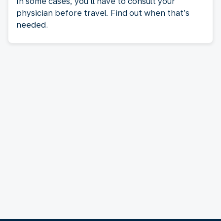
In some cases, you’ll have to consult your
physician before travel. Find out when that’s
needed.