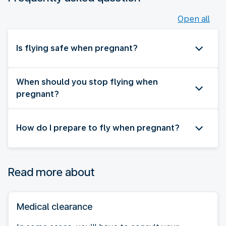
Open all
Is flying safe when pregnant?
When should you stop flying when
pregnant?
How do I prepare to fly when pregnant?
Read more about
Medical clearance