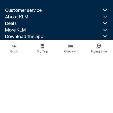
Customer service
About KLM
Deals
More KLM
Download the app
Related websites
Travel guides
Book
My Trip
Check-in
Flying Blue
Top destinations
Popular countries
Trending routes
Legal information
Privacy statement
Accessibility statement
© 2026 KLM
Cookie settings