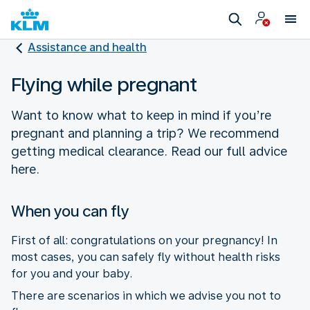
Assistance and health
Flying while pregnant
Want to know what to keep in mind if you’re
pregnant and planning a trip? We recommend
getting medical clearance. Read our full advice
here.
When you can fly
First of all: congratulations on your pregnancy! In
most cases, you can safely fly without health risks
for you and your baby.
There are scenarios in which we advise you not to