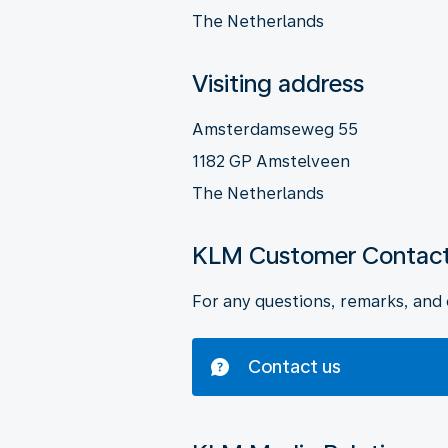
The Netherlands
Visiting address
Amsterdamseweg 55
1182 GP Amstelveen
The Netherlands
KLM Customer Contact
For any questions, remarks, and 
Contact us