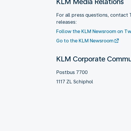
KLM Media Relations
For all press questions, contact
releases:
Follow the KLM Newsroom on Twi
Go to the KLM Newsroom
KLM Corporate Commun
Postbus 7700
1117 ZL Schiphol