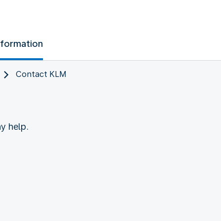
nformation
Contact KLM
y help.