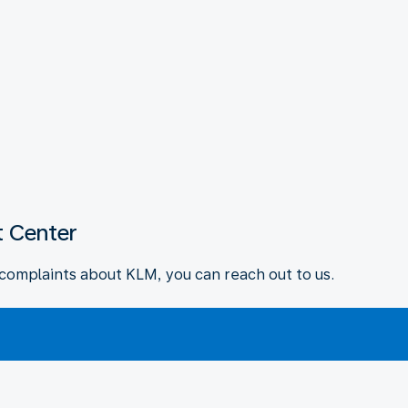
 Center
complaints about KLM, you can reach out to us.