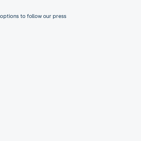
 options to follow our press