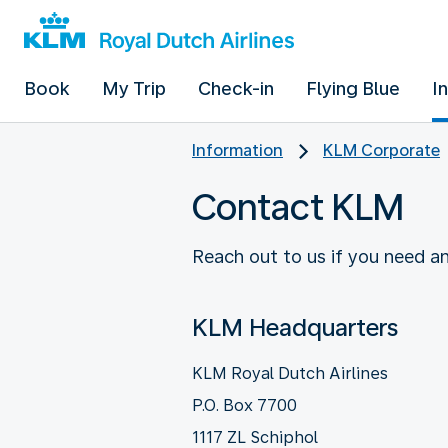
Book
My Trip
Check-in
Flying Blue
I
Information
KLM Corporate
Contact KLM
Reach out to us if you need an
KLM Headquarters
KLM Royal Dutch Airlines
P.O. Box 7700
1117 ZL Schiphol