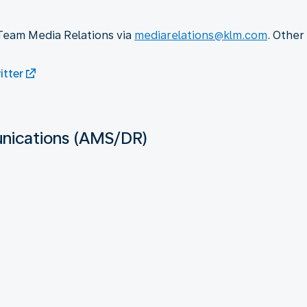
 Team Media Relations via
mediarelations@klm.com
. Other
tter
ications (AMS/DR)