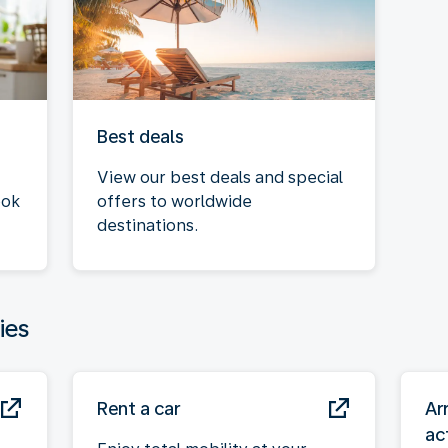
Best deals
View our best deals and special
ook
offers to worldwide
destinations.
ies
Rent a car
Ar
act