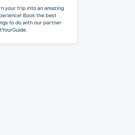
rn your trip into an amazing
perience! Book the best
ings to do with our partner
tYourGuide.