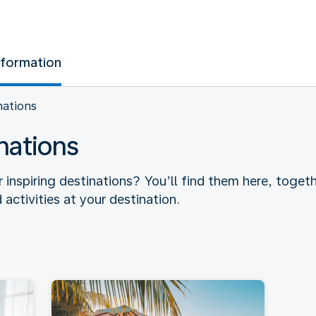
nformation
nations
nations
r inspiring destinations? You’ll find them here, toget
 activities at your destination.