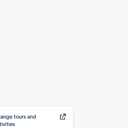
range tours and
ivities