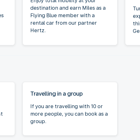
Enjoy total mobility at your
destination and earn Miles as a
Tu
es
Flying Blue member with a
ex
rental car from our partner
th
Hertz.
Ge
Travelling in a group
If you are travelling with 10 or
st
more people, you can book as a
group.