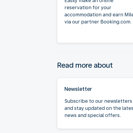
Easily make an online
reservation for your
accommodation and earn Mil
via our partner Booking.com.
Read more about
Newsletter
Subscribe to our newsletters
and stay updated on the late
news and special offers.