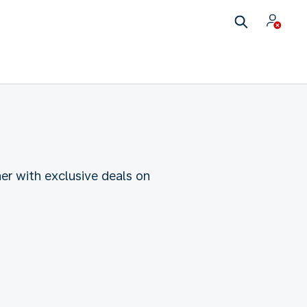
her with exclusive deals on