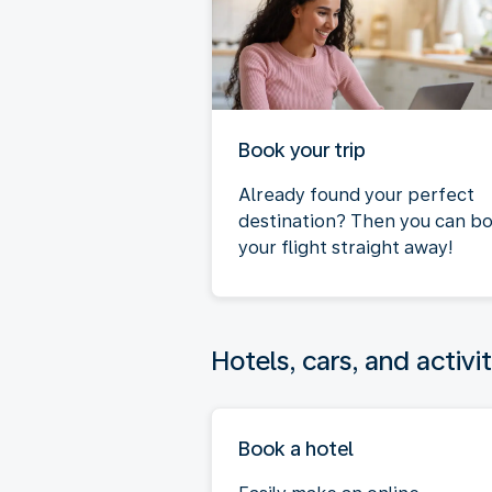
Book your trip
Already found your perfect
destination? Then you can b
your flight straight away!
Hotels, cars, and activit
Book a hotel