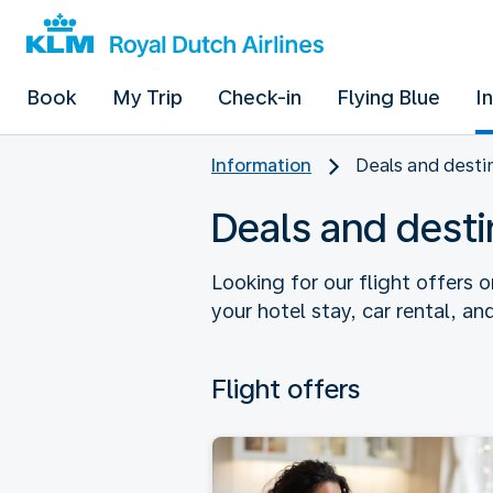
Book
My Trip
Check-in
Flying Blue
I
Information
Deals and desti
Deals and desti
Looking for our flight offers o
your hotel stay, car rental, and
Flight offers