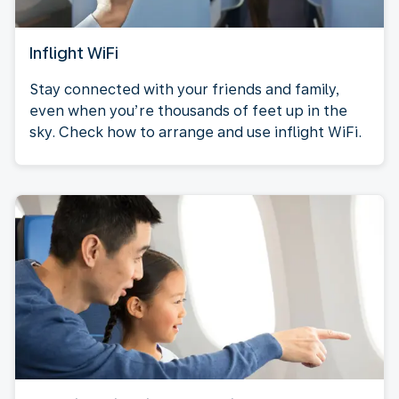
Inflight WiFi
Stay connected with your friends and family,
even when you’re thousands of feet up in the
sky. Check how to arrange and use inflight WiFi.