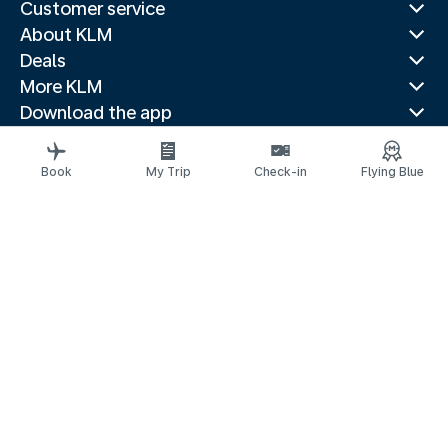
Customer service
About KLM
Deals
More KLM
Download the app
Related websites
Travel guides
Book
My Trip
Check-in
Flying Blue
Top destinations
Popular countries
Trending routes
Legal information
Privacy statement
Accessibility statement
© 2026 KLM
Cookie settings