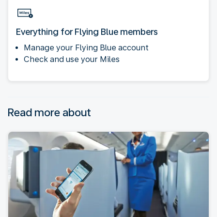
Everything for Flying Blue members
Manage your Flying Blue account
Check and use your Miles
Read more about