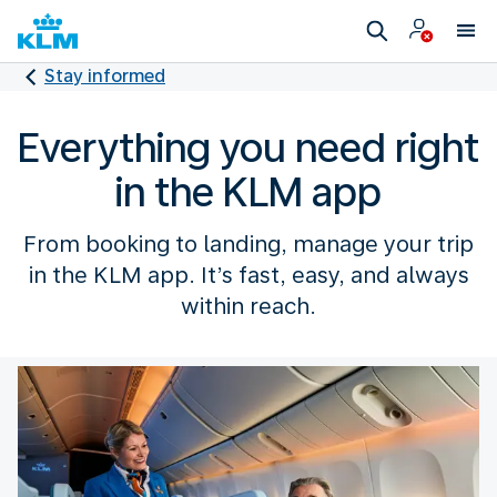
Stay informed
Everything you need right
in the KLM app
From booking to landing, manage your trip
in the KLM app. It’s fast, easy, and always
within reach.