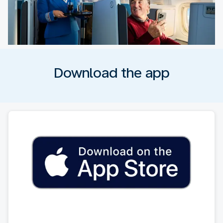
Download the app