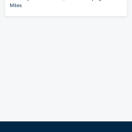
Miles