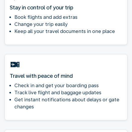
Stay in control of your trip
Book flights and add extras
Change your trip easily
Keep all your travel documents in one place
Travel with peace of mind
Check in and get your boarding pass
Track live flight and baggage updates
Get instant notifications about delays or gate
changes