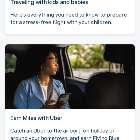
Traveling with kids and babies
Here's everything you need to know to prepare
for a stress-free flight with your children.
Earn Miles with Uber
Catch an Uber to the airport, on holiday or
around your hometown, and earn Flying Blue