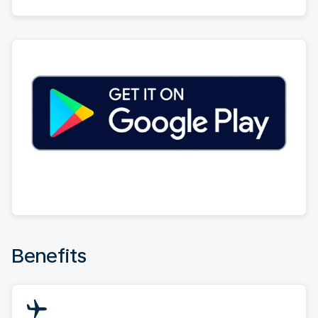
Benefits