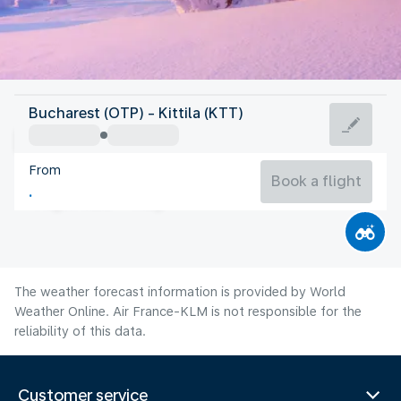
Finland
Bucharest (OTP) - Kittila (KTT)
Kittila
From
13°C
Finland
Book a flight
Flight time
Aug
The weather forecast information is provided by World
Weather Online. Air France-KLM is not responsible for the
reliability of this data.
Customer service