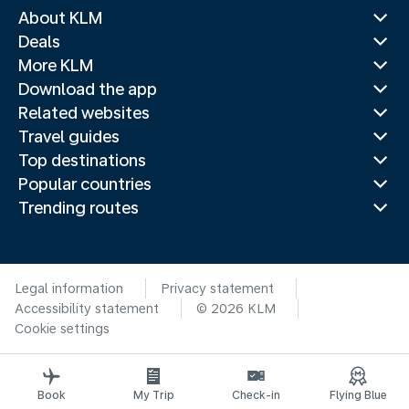
About KLM
Deals
More KLM
Download the app
Related websites
Travel guides
Top destinations
Popular countries
Trending routes
Legal information
Privacy statement
Accessibility statement
© 2026 KLM
Cookie settings
Book
My Trip
Check-in
Flying Blue