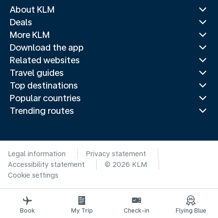
About KLM
Deals
More KLM
Download the app
Related websites
Travel guides
Top destinations
Popular countries
Trending routes
Legal information
Privacy statement
Accessibility statement
© 2026 KLM
Cookie settings
Book
My Trip
Check-in
Flying Blue