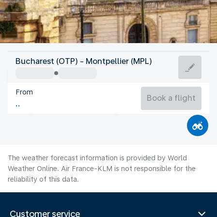
France
Bucharest (OTP) - Montpellier (MPL)
Montpellier
From
24°C
France
Book a flight
Flight time
Aug
The weather forecast information is provided by World
Weather Online. Air France-KLM is not responsible for the
reliability of this data.
Customer service