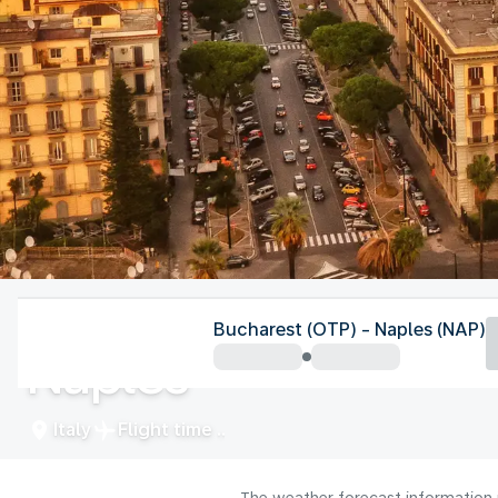
Italy
Bucharest (OTP) - Naples (NAP)
Naples
Italy
Flight time