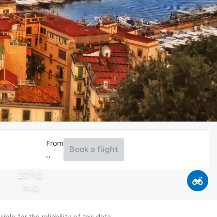
From
Book a flight
27°C
Aug