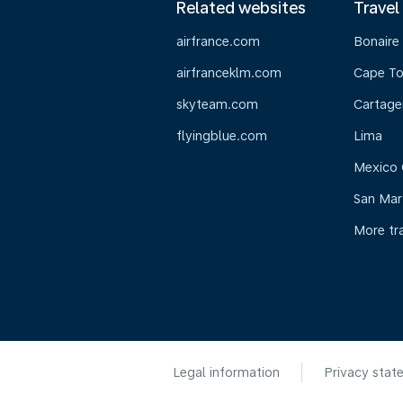
Related websites
Travel
airfrance.com
Bonaire
airfranceklm.com
Cape T
skyteam.com
Cartage
flyingblue.com
Lima
Mexico 
San Mar
More tr
Legal information
Privacy stat