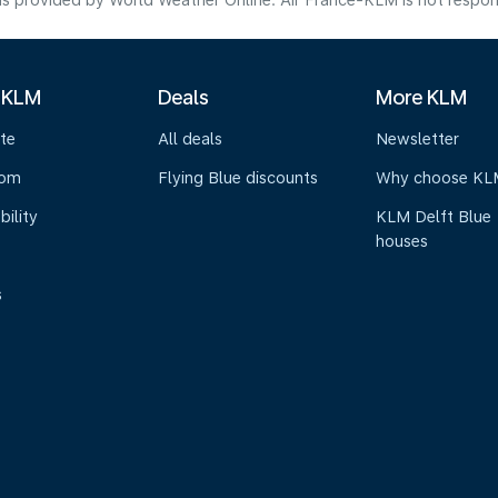
s provided by World Weather Online. Air France-KLM is not responsibl
 KLM
Deals
More KLM
te
All deals
Newsletter
oom
Flying Blue discounts
Why choose KL
bility
KLM Delft Blue
houses
s