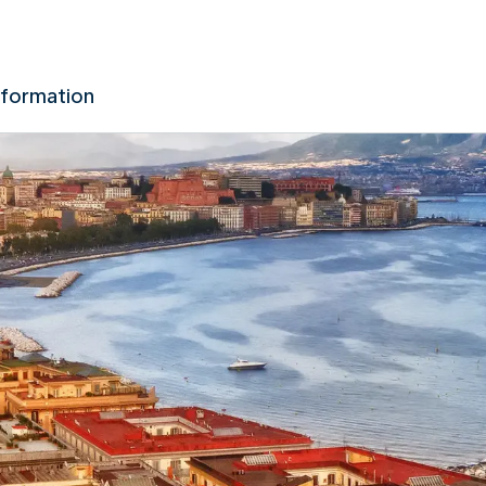
nformation