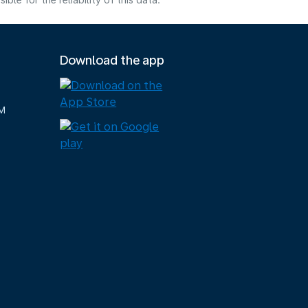
e for the reliability of this data.
Download the app
M