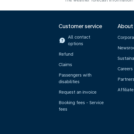
The weather forecast information i
Customer service
About
All contact
Corpora
options
Newsr
Refund
Sustaina
Claims
Careers
Passengers with
Partner
disabilities
Affiliate
Request an invoice
Booking fees - Service
fees