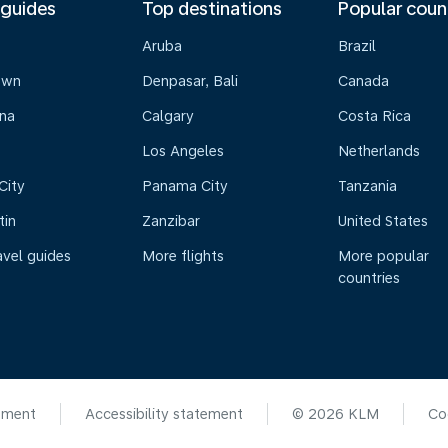
 guides
Top destinations
Popular coun
Aruba
Brazil
own
Denpasar, Bali
Canada
na
Calgary
Costa Rica
Los Angeles
Netherlands
City
Panama City
Tanzania
tin
Zanzibar
United States
avel guides
More flights
More popular
countries
ement
Accessibility statement
© 2026 KLM
Co