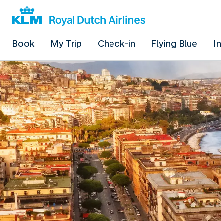
Book
My Trip
Check-in
Flying Blue
I