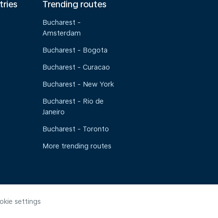
tries
Trending routes
Bucharest -
Amsterdam
Bucharest - Bogota
Bucharest - Curacao
Bucharest - New York
Bucharest - Rio de
Janeiro
Bucharest - Toronto
More trending routes
okie settings