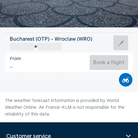
Poland
Bucharest (OTP) - Wroclaw (WRO)
Wroclaw
From
21°C
Poland
Book a flight
Flight time
Aug
The weather forecast information is provided by World
Weather Online. Air France-KLM is not responsible for the
reliability of this data.
Customer service