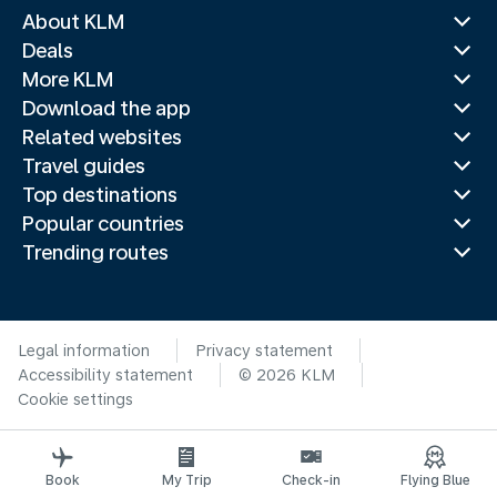
About KLM
Deals
More KLM
Download the app
Related websites
Travel guides
Top destinations
Popular countries
Trending routes
Legal information
Privacy statement
Accessibility statement
© 2026 KLM
Cookie settings
Book
My Trip
Check-in
Flying Blue