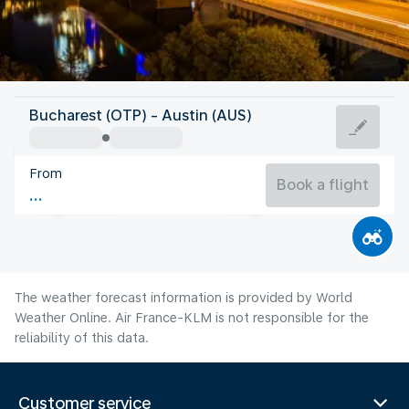
United States Of America
Bucharest (OTP) - Austin (AUS)
Austin
From
30°C
United States Of America
Book a flight
Flight time
Aug
The weather forecast information is provided by World
Weather Online. Air France-KLM is not responsible for the
reliability of this data.
Customer service