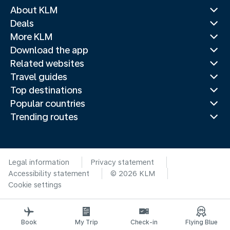
About KLM
Deals
More KLM
Download the app
Related websites
Travel guides
Top destinations
Popular countries
Trending routes
Legal information
Privacy statement
Accessibility statement
© 2026 KLM
Cookie settings
Book
My Trip
Check-in
Flying Blue