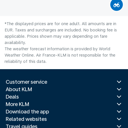
*The displayed prices are for one adult. All amounts are in
EUR. Taxes and surcharges are included. No booking fee is
applicable. Prices shown may vary depending on fare
availability.
The weather forecast information is provided by World
Weather Online. Air France-KLM is not responsible for the
reliability of this data.
Customer service
About KLM
Deals
More KLM
Download the app
Related websites
Travel guides