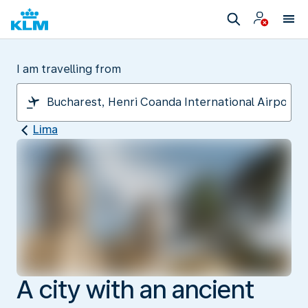
I am travelling from
Lima
A city with an ancient