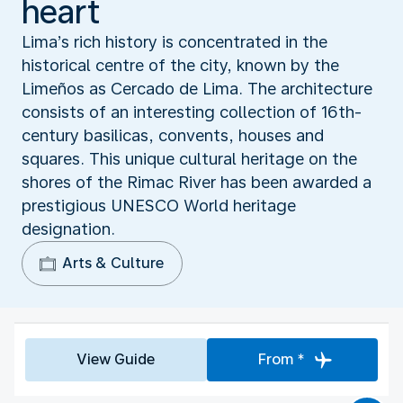
heart
Lima’s rich history is concentrated in the
historical centre of the city, known by the
Limeños as Cercado de Lima. The architecture
consists of an interesting collection of 16th-
century basilicas, convents, houses and
squares. This unique cultural heritage on the
shores of the Rimac River has been awarded a
prestigious UNESCO World heritage
designation.
Arts & Culture
View Guide
From *