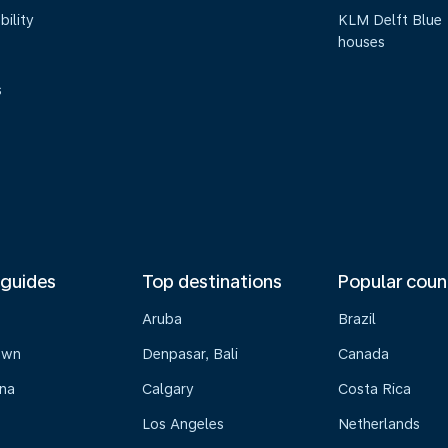
bility
KLM Delft Blue
houses
s
 guides
Top destinations
Popular coun
Aruba
Brazil
own
Denpasar, Bali
Canada
na
Calgary
Costa Rica
Los Angeles
Netherlands