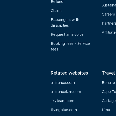
Refund
Sustaina
Claims
Careers
Passengers with
Partner
disabilities
Affiliate
Request an invoice
Booking fees - Service
fees
Related websites
Travel
airfrance.com
Bonaire
airfranceklm.com
Cape T
skyteam.com
Cartage
flyingblue.com
Lima