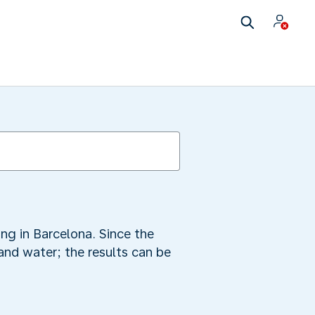
ing in Barcelona. Since the
and water; the results can be