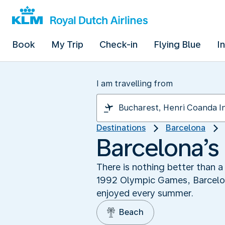
Book
My Trip
Check-in
Flying Blue
I
I am travelling from
Destinations
Barcelona
Barcelona’s
There is nothing better than a 
1992 Olympic Games, Barcelona
enjoyed every summer.
Beach