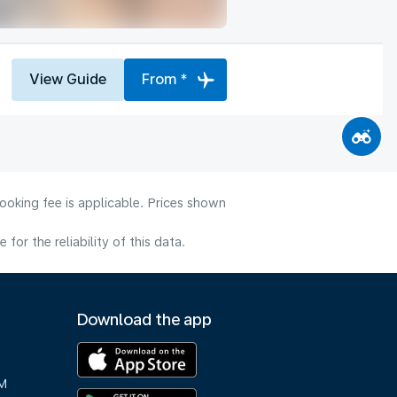
View Guide
From *
ooking fee is applicable. Prices shown
or the reliability of this data.
Download the app
M