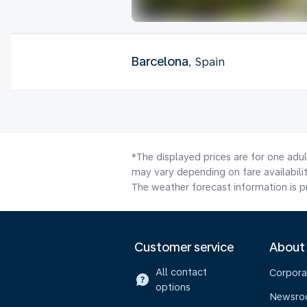
Barcelona
, Spain
*The displayed prices are for one adu
may vary depending on fare availabilit
The weather forecast information is pr
Customer service
About
All contact
Corpora
options
Newsr