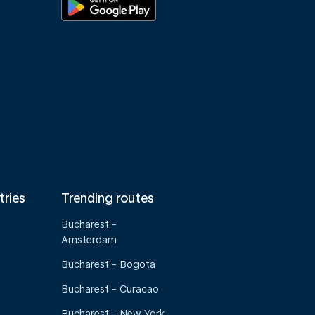
tries
Trending routes
Bucharest -
Amsterdam
Bucharest - Bogota
Bucharest - Curacao
Bucharest - New York