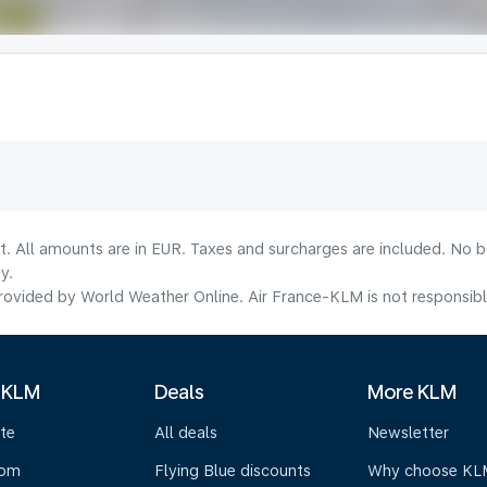
lt. All amounts are in EUR. Taxes and surcharges are included. No b
y.
ovided by World Weather Online. Air France-KLM is not responsible f
 KLM
Deals
More KLM
te
All deals
Newsletter
oom
Flying Blue discounts
Why choose KL