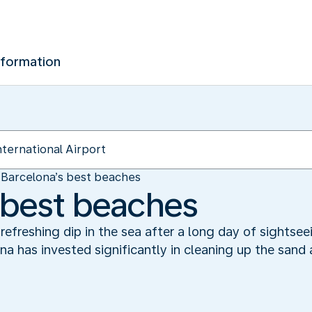
nformation
Barcelona’s best beaches
 best beaches
refreshing dip in the sea after a long day of sightsee
 has invested significantly in cleaning up the sand 