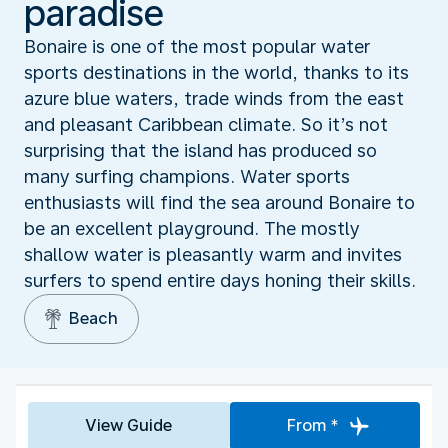
paradise
Bonaire is one of the most popular water
sports destinations in the world, thanks to its
azure blue waters, trade winds from the east
and pleasant Caribbean climate. So it’s not
surprising that the island has produced so
many surfing champions. Water sports
enthusiasts will find the sea around Bonaire to
be an excellent playground. The mostly
shallow water is pleasantly warm and invites
surfers to spend entire days honing their skills.
Beach
View Guide
From *