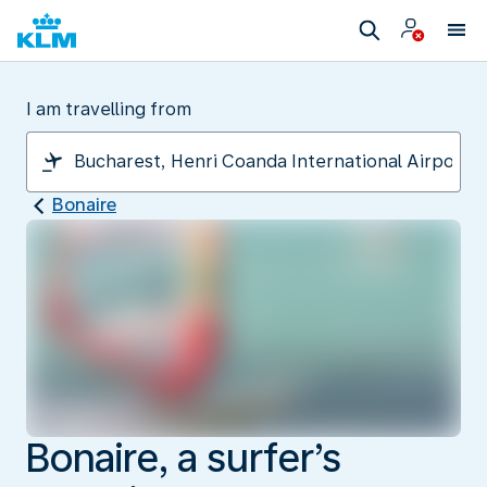
I am travelling from
Bonaire
Bonaire, a surfer’s