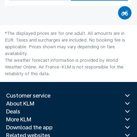
*The displayed prices are for one adult. All amounts are in
EUR. Taxes and surcharges are included. No booking fee is
applicable. Prices shown may vary depending on fare
availability.
The weather forecast information is provided by World
Weather Online. Air France-KLM is not responsible for the
reliability of this data.
Customer service
About KLM
Deals
More KLM
Download the app
Related websites