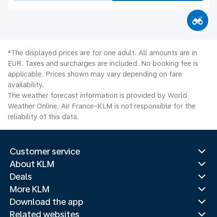
*The displayed prices are for one adult. All amounts are in
EUR. Taxes and surcharges are included. No booking fee is
applicable. Prices shown may vary depending on fare
availability.
The weather forecast information is provided by World
Weather Online. Air France-KLM is not responsible for the
reliability of this data.
Customer service
About KLM
Deals
More KLM
Download the app
Related websites