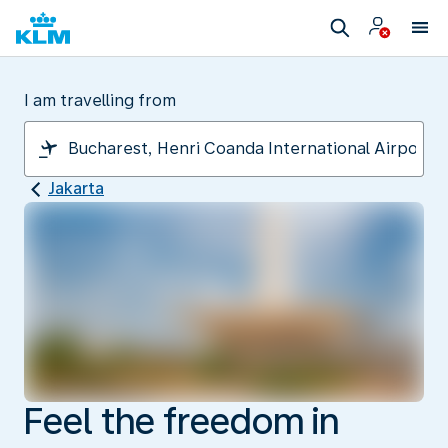
I am travelling from
Jakarta
Feel the freedom in