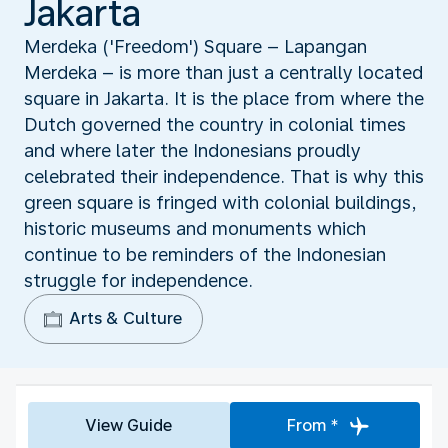
Jakarta
Merdeka ('Freedom') Square – Lapangan
Merdeka – is more than just a centrally located
square in Jakarta. It is the place from where the
Dutch governed the country in colonial times
and where later the Indonesians proudly
celebrated their independence. That is why this
green square is fringed with colonial buildings,
historic museums and monuments which
continue to be reminders of the Indonesian
struggle for independence.
Arts & Culture
View Guide
From *