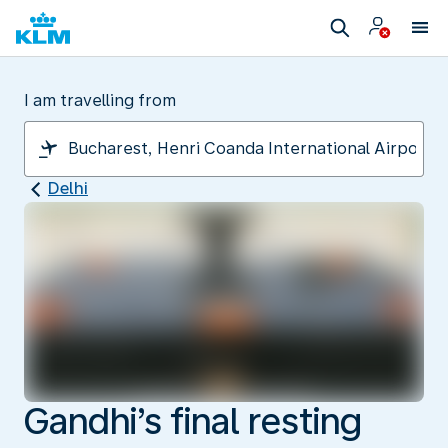
I am travelling from
Delhi
Gandhi’s final resting