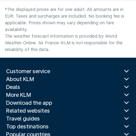
*The displayed prices are for one adult. All amounts are in
EUR. Taxes and surcharges are included. No booking fee is
applicable. Prices shown may vary depending on fare
availability.
The weather forecast information is provided by World
Weather Online. Air France-KLM is not responsible for the
reliability of this data.
Customer service
About KLM
Deals
More KLM
Download the app
Related websites
Travel guides
Top destinations
Popular countries