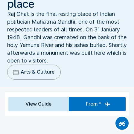
place
Raj Ghat is the final resting place of Indian
politician Mahatma Gandhi, one of the most
respected leaders of all times. On 31 January
1948, Gandhi was cremated on the bank of the
holy Yamuna River and his ashes buried. Shortly
afterwards a monument was built here which is
open to visitors.
Arts & Culture
View Guide
From *