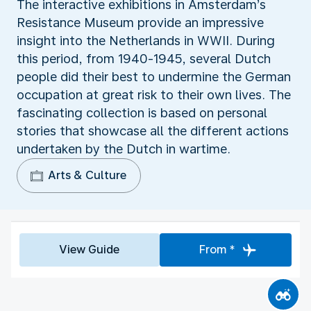
The interactive exhibitions in Amsterdam’s
Resistance Museum provide an impressive
insight into the Netherlands in WWII. During
this period, from 1940-1945, several Dutch
people did their best to undermine the German
occupation at great risk to their own lives. The
fascinating collection is based on personal
stories that showcase all the different actions
undertaken by the Dutch in wartime.
Arts & Culture
View Guide
From *