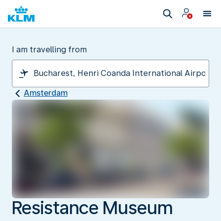
I am travelling from
Amsterdam
Resistance Museum