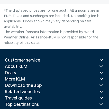
*The displayed prices are for one adult. All amounts are in
EUR. Taxes and surcharges are included. No booking fee is
applicable. Prices shown may vary depending on fare
availability.
The weather forecast information is provided by World
Weather Online. Air France-KLM is not responsible for the
reliability of this data.
Customer service
About KLM
Deals
More KLM
Download the app
Related websites
Travel guides
Top destinations