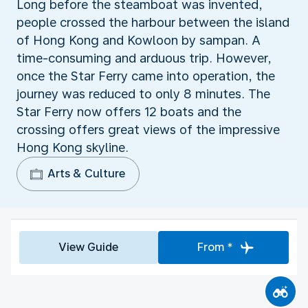
Long before the steamboat was invented,
people crossed the harbour between the island
of Hong Kong and Kowloon by sampan. A
time-consuming and arduous trip. However,
once the Star Ferry came into operation, the
journey was reduced to only 8 minutes. The
Star Ferry now offers 12 boats and the
crossing offers great views of the impressive
Hong Kong skyline.
Arts & Culture
View Guide
From *