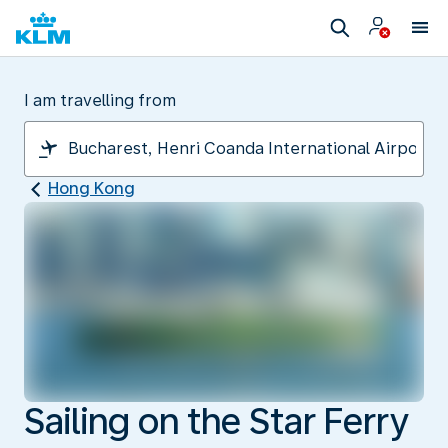
I am travelling from
Hong Kong
Sailing on the Star Ferry