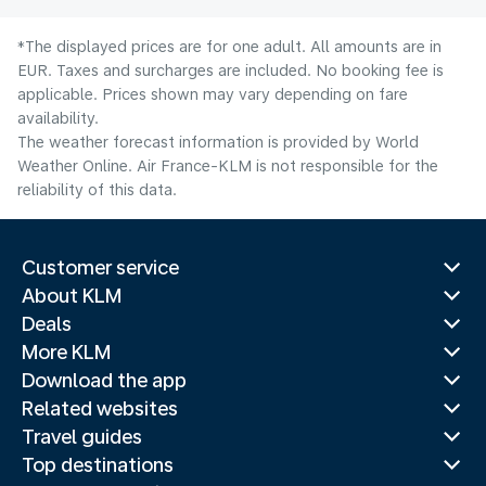
*The displayed prices are for one adult. All amounts are in
EUR. Taxes and surcharges are included. No booking fee is
applicable. Prices shown may vary depending on fare
availability.
The weather forecast information is provided by World
Weather Online. Air France-KLM is not responsible for the
reliability of this data.
Customer service
About KLM
Deals
More KLM
Download the app
Related websites
Travel guides
Top destinations