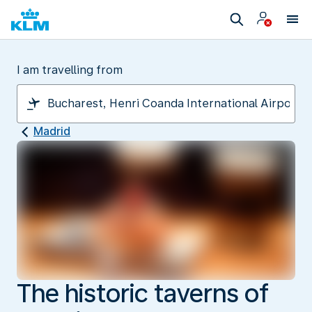
I am travelling from
Madrid
The historic taverns of