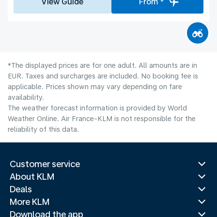
View Guide
From *
*The displayed prices are for one adult. All amounts are in
EUR. Taxes and surcharges are included. No booking fee is
applicable. Prices shown may vary depending on fare
availability.
The weather forecast information is provided by World
Weather Online. Air France-KLM is not responsible for the
reliability of this data.
Customer service
About KLM
Deals
More KLM
Download the app