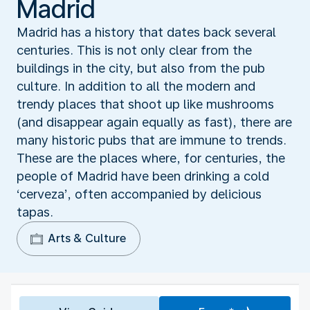
Madrid
Madrid has a history that dates back several
centuries. This is not only clear from the
buildings in the city, but also from the pub
culture. In addition to all the modern and
trendy places that shoot up like mushrooms
(and disappear again equally as fast), there are
many historic pubs that are immune to trends.
These are the places where, for centuries, the
people of Madrid have been drinking a cold
‘cerveza’, often accompanied by delicious
tapas.
Arts & Culture