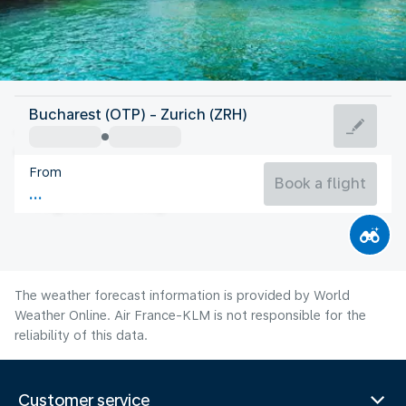
Switzerland
Bucharest (OTP) - Zurich (ZRH)
Zurich
From
19°C
Switzerland
Book a flight
Flight time
Aug
The weather forecast information is provided by World
Weather Online. Air France-KLM is not responsible for the
reliability of this data.
Customer service