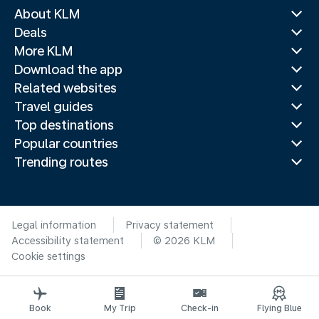
About KLM
Deals
More KLM
Download the app
Related websites
Travel guides
Top destinations
Popular countries
Trending routes
Legal information
Privacy statement
Accessibility statement
© 2026 KLM
Cookie settings
Book
My Trip
Check-in
Flying Blue