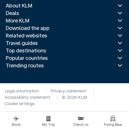
About KLM
Deals
More KLM
Download the app
Related websites
Travel guides
Top destinations
Popular countries
Trending routes
Legal information
Privacy statement
Accessibility statement
© 2026 KLM
Cookie settings
Book
My Trip
Check-in
Flying Blue