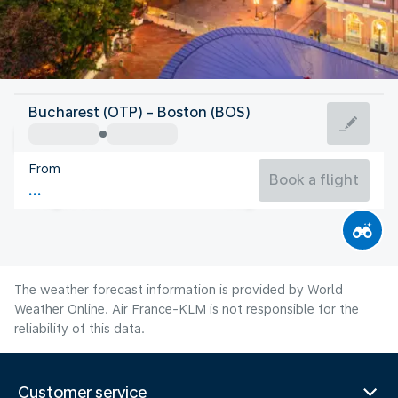
United States Of America
Bucharest (OTP) - Boston (BOS)
Boston
From
22°C
United States Of America
Book a flight
Flight time
Aug
The weather forecast information is provided by World
Weather Online. Air France-KLM is not responsible for the
reliability of this data.
Customer service