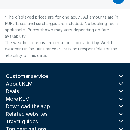
*The displayed prices are for one adult. All amounts are in
EUR. Taxes and surcharges are included. No booking fee is
applicable. Prices shown may vary depending on fare
availability.
The weather forecast information is provided by World
Weather Online. Air France-KLM is not responsible for the
reliability of this data.
Customer service
About KLM
Deals
More KLM
Download the app
Related websites
Travel guides
Top destinations