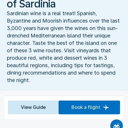
of Sardinia
Sardinian wine is a real treat! Spanish,
Byzantine and Moorish influences over the last
3,000 years have given the wines on this sun-
drenched Mediterranean island their unique
character. Taste the best of the island on one
of these 3 wine routes. Visit vineyards that
produce red, white and dessert wines in 3
beautiful regions, including tips for tastings,
dining recommendations and where to spend
the night.
View Guide
Book a flight