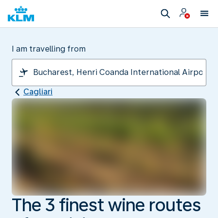
I am travelling from
Cagliari
The 3 finest wine routes