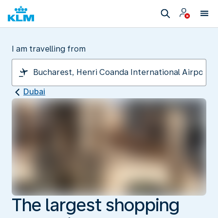
I am travelling from
Dubai
The largest shopping