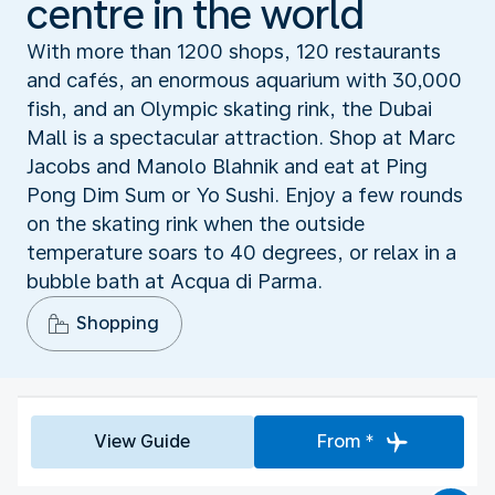
centre in the world
With more than 1200 shops, 120 restaurants
and cafés, an enormous aquarium with 30,000
fish, and an Olympic skating rink, the Dubai
Mall is a spectacular attraction. Shop at Marc
Jacobs and Manolo Blahnik and eat at Ping
Pong Dim Sum or Yo Sushi. Enjoy a few rounds
on the skating rink when the outside
temperature soars to 40 degrees, or relax in a
bubble bath at Acqua di Parma.
Shopping
View Guide
From *