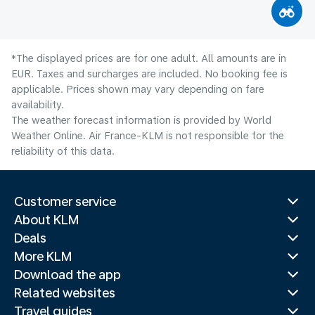
*The displayed prices are for one adult. All amounts are in
EUR. Taxes and surcharges are included. No booking fee is
applicable. Prices shown may vary depending on fare
availability.
The weather forecast information is provided by World
Weather Online. Air France-KLM is not responsible for the
reliability of this data.
Customer service
About KLM
Deals
More KLM
Download the app
Related websites
Travel guides