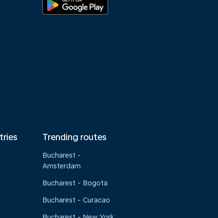
tries
Trending routes
Bucharest -
Amsterdam
Bucharest - Bogota
Bucharest - Curacao
Bucharest - New York