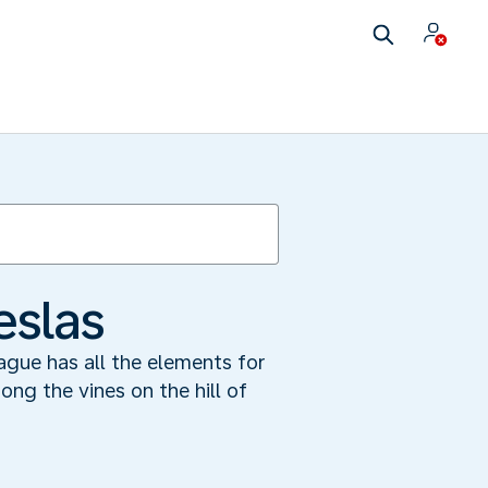
eslas
ague has all the elements for
ong the vines on the hill of