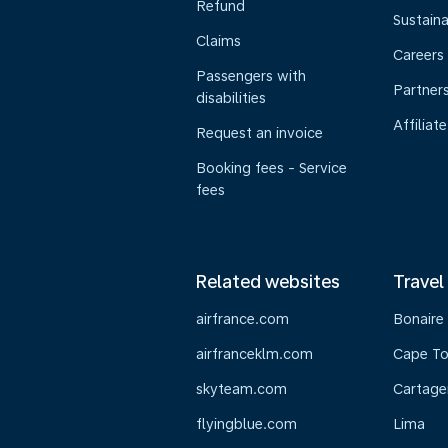
Refund
Sustaina
Claims
Careers
Passengers with
Partner
disabilities
Affiliate
Request an invoice
Booking fees - Service
fees
Related websites
Travel
airfrance.com
Bonaire
airfranceklm.com
Cape T
skyteam.com
Cartage
flyingblue.com
Lima