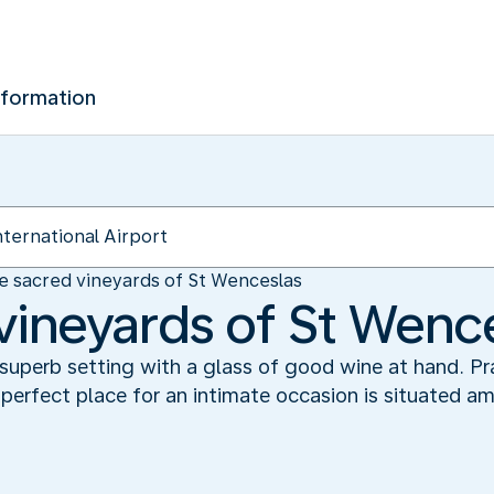
nformation
e sacred vineyards of St Wenceslas
vineyards of St Wenc
superb setting with a glass of good wine at hand. Pr
perfect place for an intimate occasion is situated am