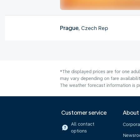
Prague
, Czech Rep
*The displayed prices are for one adu
may vary depending on fare availabilit
The weather forecast information is pr
Customer service
About
All contact
Corpora
options
Newsr