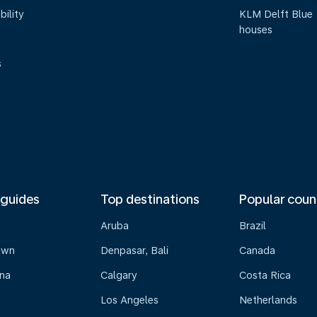
bility
KLM Delft Blue
houses
s
 guides
Top destinations
Popular coun
Aruba
Brazil
own
Denpasar, Bali
Canada
na
Calgary
Costa Rica
Los Angeles
Netherlands