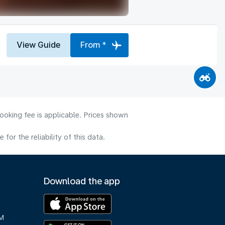
View Guide
From *
ooking fee is applicable. Prices shown
or the reliability of this data.
Download the app
M