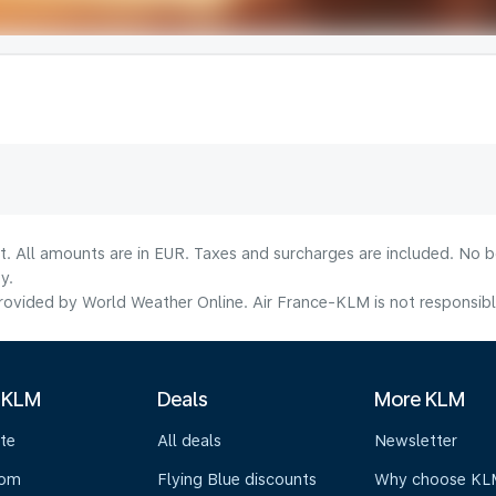
lt. All amounts are in EUR. Taxes and surcharges are included. No b
y.
ovided by World Weather Online. Air France-KLM is not responsible f
 KLM
Deals
More KLM
te
All deals
Newsletter
oom
Flying Blue discounts
Why choose KL