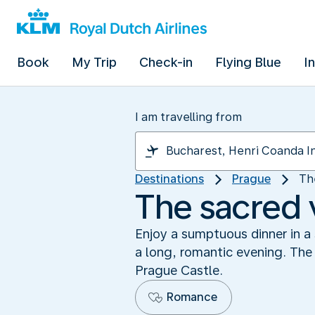
Book
My Trip
Check-in
Flying Blue
I
I am travelling from
Destinations
Prague
Th
The sacred 
Enjoy a sumptuous dinner in a 
a long, romantic evening. The 
Prague Castle.
Romance