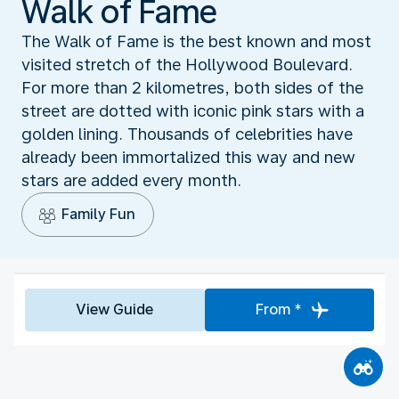
Walk of Fame
The Walk of Fame is the best known and most
visited stretch of the Hollywood Boulevard.
For more than 2 kilometres, both sides of the
street are dotted with iconic pink stars with a
golden lining. Thousands of celebrities have
already been immortalized this way and new
stars are added every month.
Family Fun
View Guide
From *