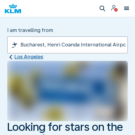
I am travelling from
Los Angeles
Looking for stars on the